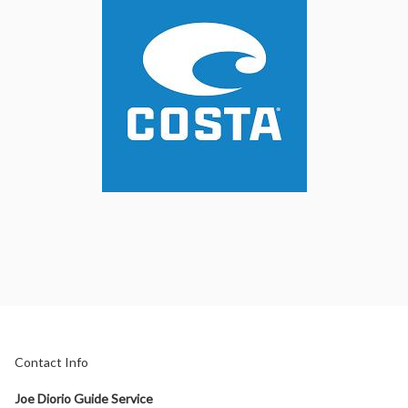
Contact Info
Joe Diorio Guide Service