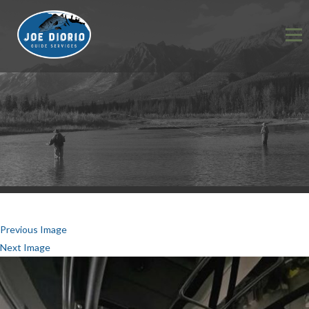
Previous Image
Next Image