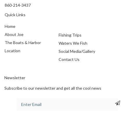
860-214-3437
Quick Links
Home
About Joe
Fishing Trips
The Boats & Harbor
Waters We Fish
Location
Social Media/Gallery
Contact Us
Newsletter
Subscribe to our newsletter and get all the cool news