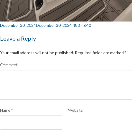
Posted
Full
December 30, 2024
December 30, 2024
480 × 640
on
size
Leave a Reply
Your email address will not be published.
Required fields are marked
*
Comment
Name
*
Website