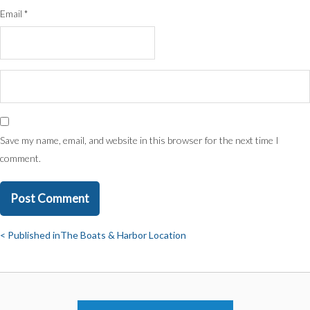
Email
*
Save my name, email, and website in this browser for the next time I
comment.
Published in
The Boats & Harbor Location
Post
navigation