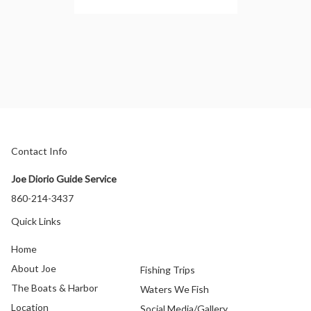
Contact Info
Joe Diorio Guide Service
860-214-3437
Quick Links
Home
About Joe
Fishing Trips
The Boats & Harbor
Waters We Fish
Location
Social Media/Gallery