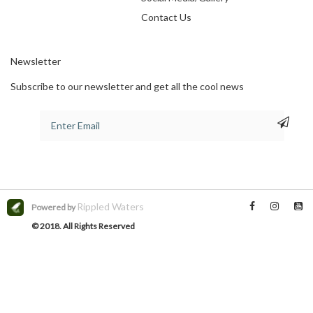
Contact Us
Newsletter
Subscribe to our newsletter and get all the cool news
Rippled Waters
Powered by
© 2018. All Rights Reserved