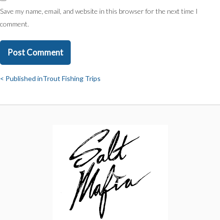
Save my name, email, and website in this browser for the next time I
comment.
Published in
Trout Fishing Trips
Post
navigation