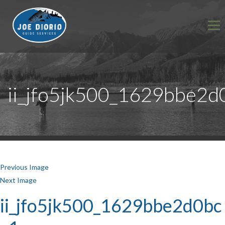
ii_jfo5jk500_1629bbe2d
Previous Image
Next Image
ii_jfo5jk500_1629bbe2d0bc