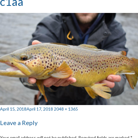
c1aa
Posted
Full
April 15, 2018
April 17, 2018
2048 × 1365
on
size
Leave a Reply
Your email address will not be published.
Required fields are marked
*