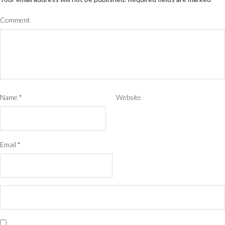
Comment
Name
*
Website
Email
*