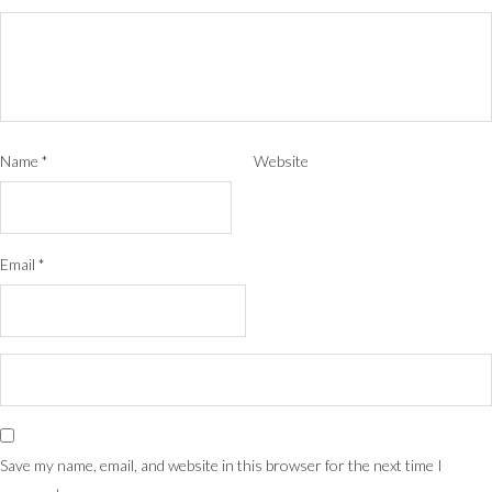
Name
*
Website
Email
*
Save my name, email, and website in this browser for the next time I