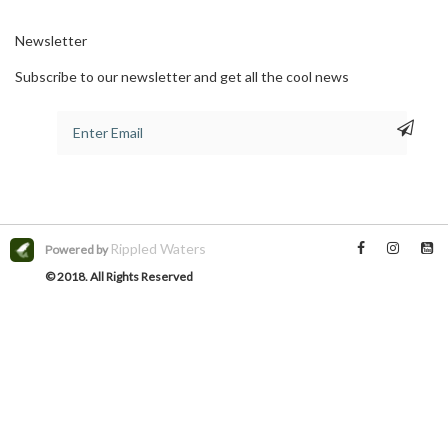
Newsletter
Subscribe to our newsletter and get all the cool news
Rippled Waters
Powered by
© 2018. All Rights Reserved