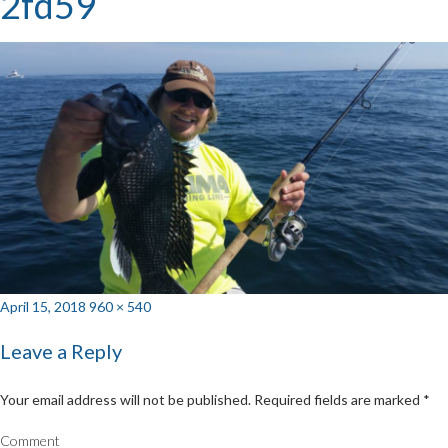
2fd59
Posted
Full
April 15, 2018
960 × 540
on
size
Leave a Reply
Your email address will not be published.
Required fields are marked
*
Comment