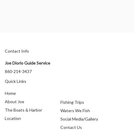
Contact Info
Joe Diorio Guide Service
860-214-3437
Quick Links
Home
About Joe
Fishing Trips
The Boats & Harbor
Waters We Fish
Location
Social Media/Gallery
Contact Us