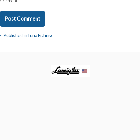
comment.
Published in
Tuna Fishing
Post
navigation