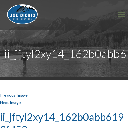
ii_jftyl2xy14_162b0abb
Previous Image
Next Image
ii_jftyl2xy14_162b0abb619